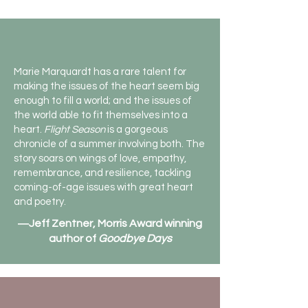
Marie Marquardt has a rare talent for
making the issues of the heart seem big
enough to fill a world; and the issues of
the world able to fit themselves into a
heart.
Flight Season
is a gorgeous
chronicle of a summer involving both. The
story soars on wings of love, empathy,
remembrance, and resilience, tackling
coming-of-age issues with great heart
and poetry.
―Jeff Zentner, Morris Award winning
author of
Goodbye Days