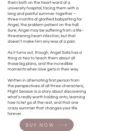
them both on the heart ward of a
university hospital, facing them with a
long and painful summer together –
three months of glorified babysitting for
Ángel, the problem patient on the hall.
Sure, Ángel may be suffering from a life-
threatening heart infection, but that
doesn’t make him any less of a pain.
As it turns out, though, Ángel Solís has a
thing or two to teach them about all
those big plans, and the incredible
moments when love gets in their way.
Written in alternating first person from
the perspectives of all three characters,
Flight Season is a story about discovering
what’s really worth holding onto, learning
how to let go of the rest, and that one
crazy summer that changes your life
forever.
BUY NOW