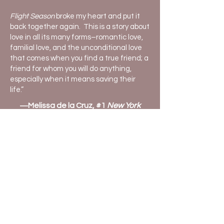
Flight Season
broke my heart and put it
back together again. This is a story about
love in all its many forms–romantic love,
familial love, and the unconditional love
that comes when you find a true friend; a
friend for whom you will do anything,
especially when it means saving their
life.”
―Melissa de la Cruz, #1
New York
Times
bestselling author
Told in alternating points of view among
the three characters, the poignant story
shows how young adults can connect
deeply, despite differences in privilege,