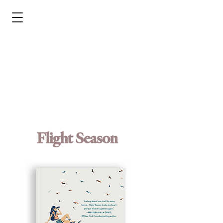
Flight Season