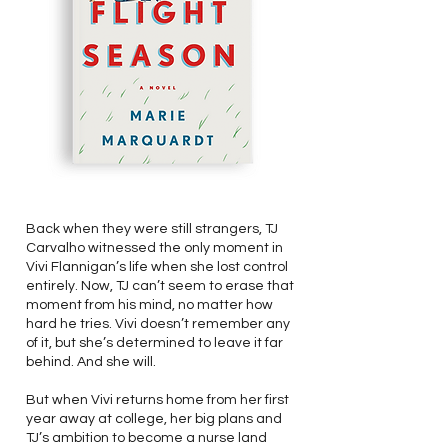
Back when they were still strangers, TJ
Carvalho witnessed the only moment in
Vivi Flannigan’s life when she lost control
entirely. Now, TJ can’t seem to erase that
moment from his mind, no matter how
hard he tries. Vivi doesn’t remember any
of it, but she’s determined to leave it far
behind. And she will.
But when Vivi returns home from her first
year away at college, her big plans and
TJ’s ambition to become a nurse land