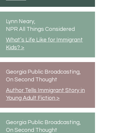
Lynn Neary,
NPR All Things Considered
What’s Life Like for Immigrant
Kids? >
Georgia Public Broadcasting,
On Second Thought
Author Tells Immigrant Story in
Young Adult Fiction >
Georgia Public Broadcasting,
On Second Thought