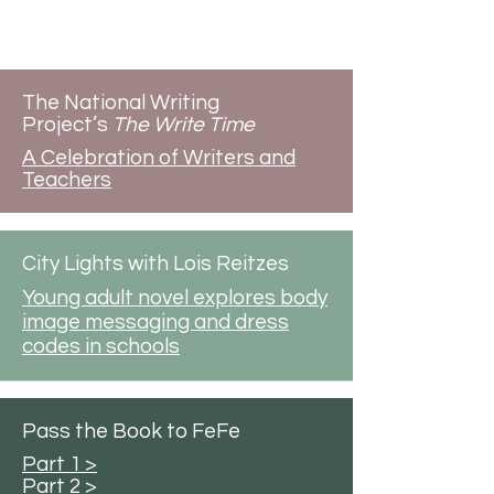
Radio & Podcasts
The National Writing
Project’s
The Write Time
A Celebration of Writers and
Teachers
City Lights with Lois Reitzes
Young adult novel explores body
image messaging and dress
codes in schools
Pass the Book to FeFe
Part 1 >
Part 2 >