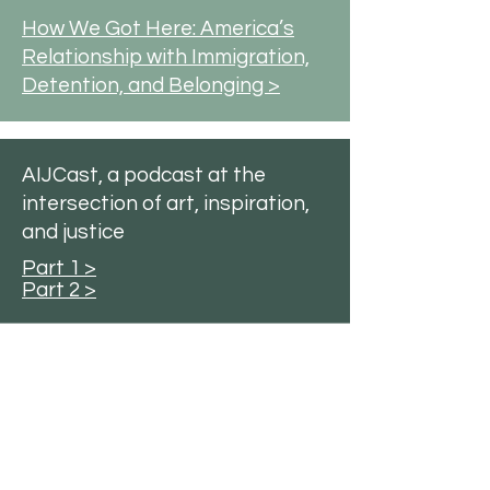
How We Got Here: America’s
Relationship with Immigration,
Detention, and Belonging >
AIJCast, a podcast at the
intersection of art, inspiration,
and justice
Part 1 >
Part 2 >