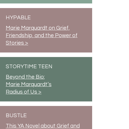
HYPABLE
Marie Marquardt on Grief,
Friendship, and the Power of
Stories >
STORYTIME TEEN
Beyond the Bio:
Marie Marquardt’s
Radius of Us >
BUSTLE
This YA Novel about Grief and