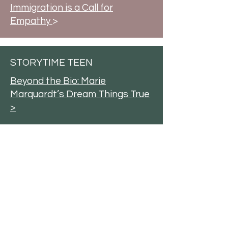
Immigration is a Call for
Empathy
>
STORYTIME TEEN
Beyond the Bio: Marie
Marquardt’s Dream Things True
>