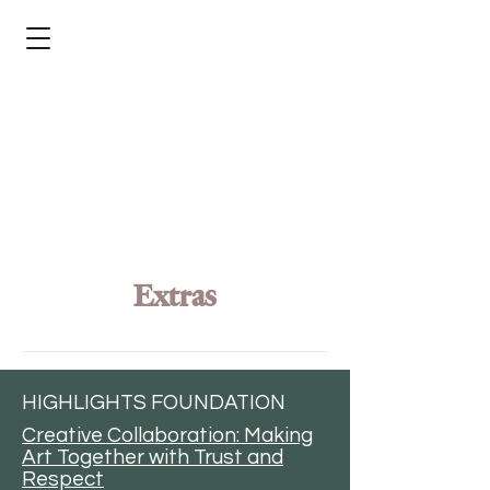
Extras
Articles
HIGHLIGHTS FOUNDATION
Creative Collaboration: Making
Art Together with Trust and
Respect