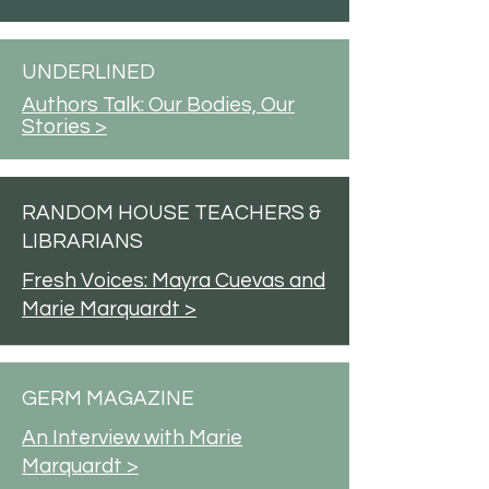
UNDERLINED
Authors Talk: Our Bodies, Our
Stories >
RANDOM HOUSE TEACHERS &
LIBRARIANS
Fresh Voices: Mayra Cuevas and
Marie Marquardt >
GERM MAGAZINE
An Interview with Marie
Marquardt >